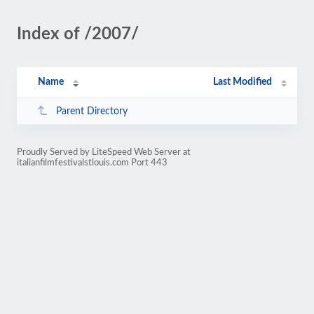
Index of /2007/
Name
Last Modified
Parent Directory
Proudly Served by LiteSpeed Web Server at
italianfilmfestivalstlouis.com Port 443