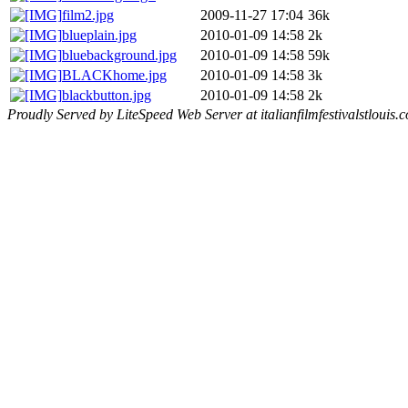
film2.jpg
2009-11-27 17:04
36k
blueplain.jpg
2010-01-09 14:58
2k
bluebackground.jpg
2010-01-09 14:58
59k
BLACKhome.jpg
2010-01-09 14:58
3k
blackbutton.jpg
2010-01-09 14:58
2k
Proudly Served by LiteSpeed Web Server at italianfilmfestivalstlouis