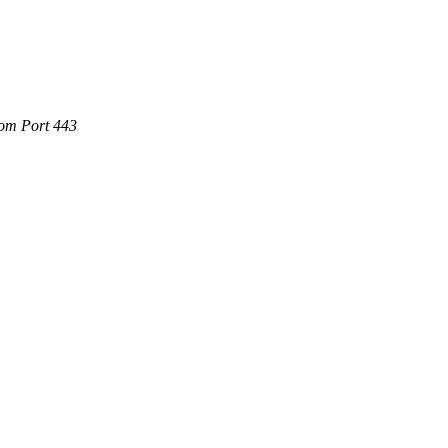
.com Port 443