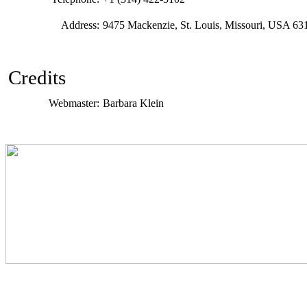
Address:
9475 Mackenzie, St. Louis, Missouri, USA 63
Credits
Webmaster:
Barbara Klein