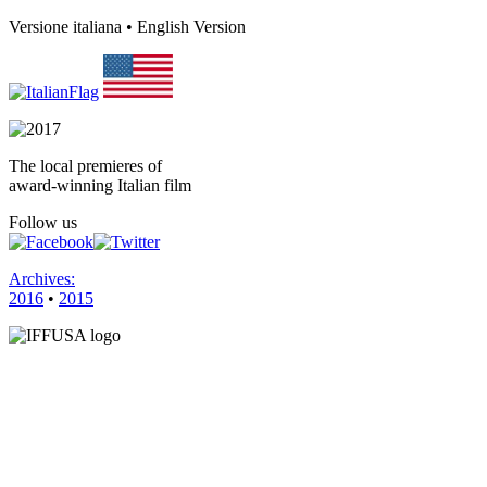
Versione italiana • English Version
The local premieres of
award-winning Italian film
Follow us
Archives:
2016
•
2015
HOME
FILMS
VENUES
SPONSORS
CONTACT 