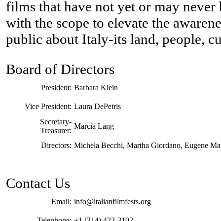
films that have not yet or may never 
with the scope to elevate the awarene
public about Italy-its land, people, c
Board of Directors
President:
Barbara Klein
Vice President:
Laura DePetris
Secretary-
Marcia Lang
Treasurer:
Directors:
Michela Becchi, Martha Giordano, Eugene Mar
Contact Us
Email:
info@italianfilmfests.org
Telephone:
+1 (314) 422-3102