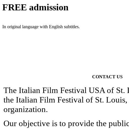
FREE
admission
In original language with English subtitles.
CONTACT US
The Italian Film Festival USA of St. 
the Italian Film Festival of St. Louis
organization.
Our objective is to provide the publi