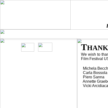
HOME
DIRECTIONS
SPONSO
¨
¨
¨
T
HANK
We wish to thank
Film Festival US
Michela Becch
Carla Bossola
Piero Sanna
Annette Graeb
Vicki Arcidiac
Screenings are
FREE
and open to general
public.