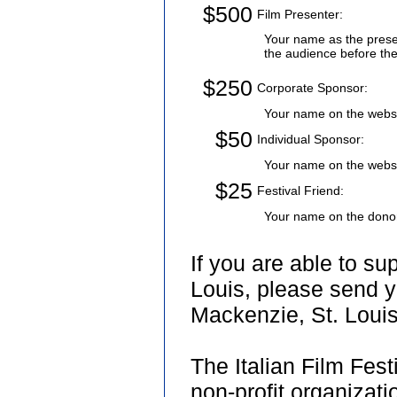
$500
Film Presenter:
Your name as the presen
the audience before the 
$250
Corporate Sponsor:
Your name on the websit
$50
Individual Sponsor:
Your name on the websi
$25
Festival Friend:
Your name on the donor
If you are able to su
Louis, please send y
Mackenzie, St. Loui
The Italian Film Fest
non-profit organizati