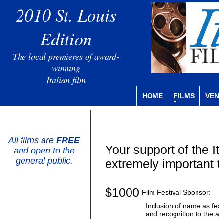
2010 St. Louis
Edition
The local premieres of award-
winning
Italian film
HOME
FILMS
VEN
All films are
FREE
Your support of the I
and open to the
general public.
extremely important 
$1000
Film Festival Sponsor:
Inclusion of name as fe
and recognition to the 