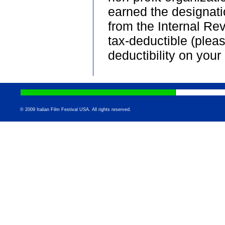
earned the designati
from the Internal Re
tax-deductible (plea
deductibility on your 
© 2009 Italian Film Festival USA. All rights reserved.