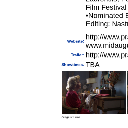
Film Festival
•Nominated B
Editing: Nast
http://www.pr
Website:
www.midaugu
http://www.pr
Trailer:
TBA
Showtimes:
Zeitgeist Films