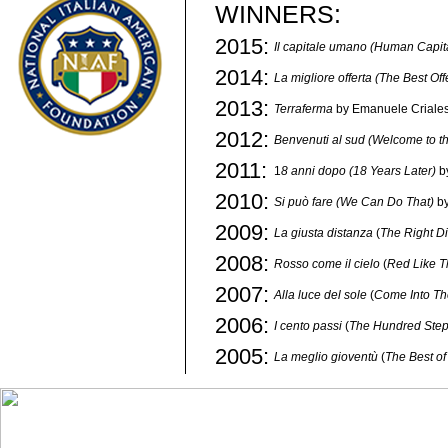
WINNERS:
2015:
Il capitale umano (Human Capit
2014:
La migliore offerta (The Best Off
2013:
Terraferma
by Emanuele Criale
2012:
Benvenuti al sud
(Welcome to t
2011:
1
8 anni dopo (18 Years Later)
b
2010:
Si può fare (We Can Do That)
by
2009:
La giusta distanza
(
The Right D
2008:
Rosso come il cielo
(
Red Like T
2007:
Alla luce del sole
(
Come Into Th
2006:
I cento passi
(
The Hundred Ste
2005:
La meglio gioventù
(
The Best of