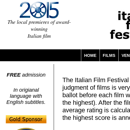
The local premieres of award-
winning
Italian film
HOME
FILMS
VEN
FREE
admission
The Italian Film Festiva
judgment of films is ver
In origianal
ballot before each film w
language with
the highest). After the f
English subtitles.
average rating is calcula
the highest score is an