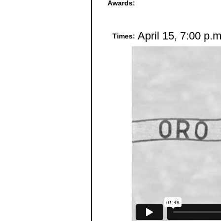
Awards:
April 15, 7:00 p.
Times: