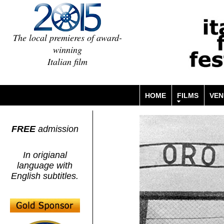
The local premieres of award-
winning
Italian film
HOME
FILMS
VEN
FREE
admission
In origianal
language with
English subtitles.