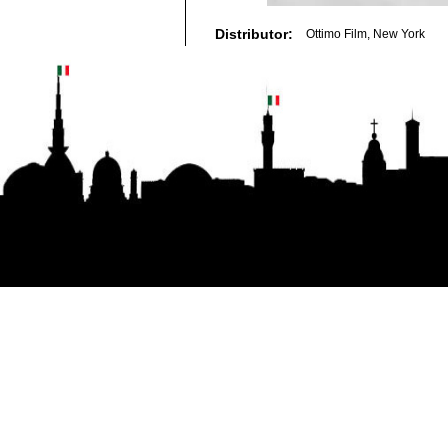
Distributor:
Ottimo Film, New York