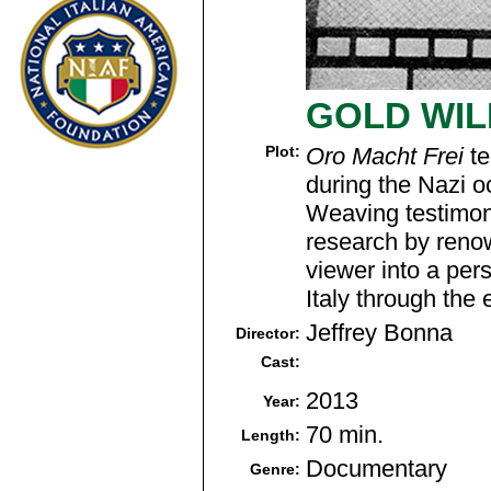
GOLD WIL
Plot:
Oro Macht Frei
te
during the Nazi 
Weaving testimon
research by reno
viewer into a pers
Italy through the
Jeffrey Bonna
Director:
Cast:
2013
Year:
70 min.
Length:
Documentary
Genre: