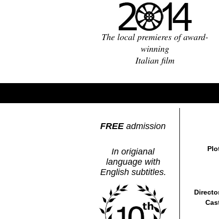
The local premieres of award-
winning
Italian film
FREE
admission
Plo
In origianal
language with
English subtitles.
Directo
Cas