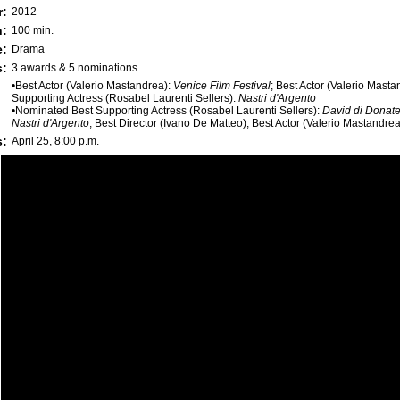
r:
2012
h:
100 min.
e:
Drama
:
3 awards & 5 nominations
•Best Actor (Valerio Mastandrea):
Venice Film Festival
; Best Actor (Valerio Mast
Supporting Actress (Rosabel Laurenti Sellers):
Nastri d'Argento
•Nominated Best Supporting Actress (Rosabel Laurenti Sellers):
David di Donate
Nastri d'Argento
; Best Director (Ivano De Matteo), Best Actor (Valerio Mastandre
s:
April 25, 8:00 p.m.