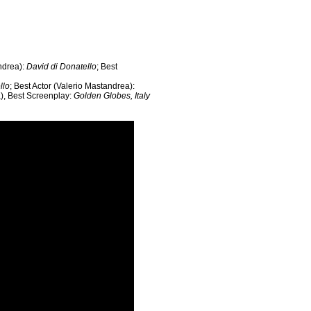
andrea):
David di Donatello
; Best
llo
; Best Actor (Valerio Mastandrea):
a), Best Screenplay:
Golden Globes, Italy