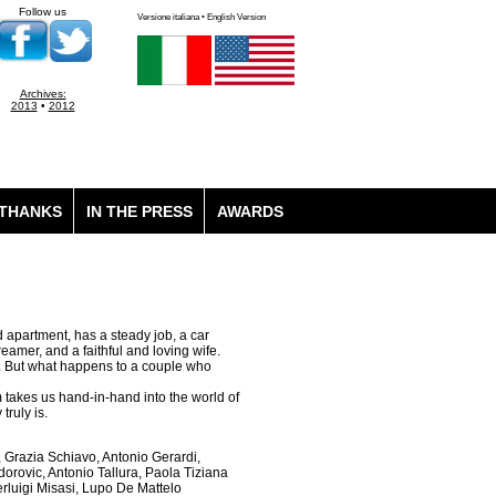
Follow us
Versione italiana • English Version
Archives:
2013
•
2012
THANKS
IN THE PRESS
AWARDS
ed apartment, has a steady job, a car
eamer, and a faithful and loving wife.
es. But what happens to a couple who
lm takes us hand-in-hand into the world of
ruly is.
Grazia Schiavo, Antonio Gerardi,
dorovic, Antonio Tallura, Paola Tiziana
rluigi Misasi, Lupo De Mattelo