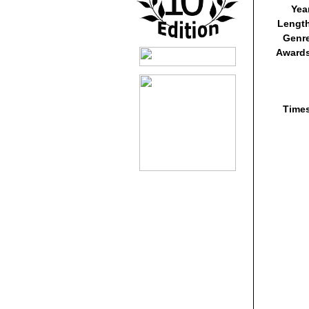
Yea
Lengt
Genr
Awards
Time