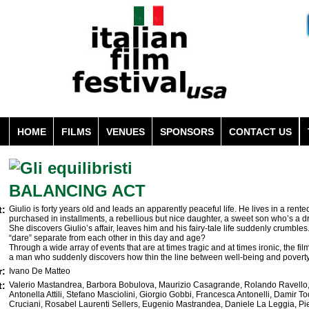
HOME
FILMS
VENUES
SPONSORS
CONTACT US
BALANCING ACT
t:
Giulio is forty years old and leads an apparently peaceful life. He lives in a rent
purchased in installments, a rebellious but nice daughter, a sweet son who’s a dr
She discovers Giulio’s affair, leaves him and his fairy-tale life suddenly crumbl
“dare” separate from each other in this day and age?
Through a wide array of events that are at times tragic and at times ironic, the fi
a man who suddenly discovers how thin the line between well-being and poverty t
r:
Ivano De Matteo
t:
Valerio Mastandrea, Barbora Bobulova, Maurizio Casagrande, Rolando Ravello, 
Antonella Attili, Stefano Masciolini, Giorgio Gobbi, Francesca Antonelli, Damir To
Cruciani, Rosabel Laurenti Sellers, Eugenio Mastrandea, Daniele La Leggia, Pie