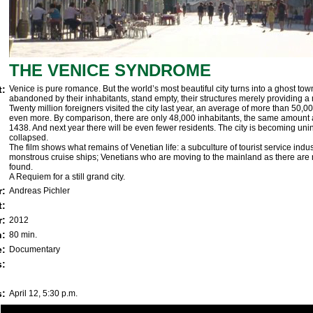
THE
VENICE SYNDROME
t:
Venice is pure romance. But the world’s most beautiful city turns into a ghost town 
abandoned by their inhabitants, stand empty, their structures merely providing a 
Twenty million foreigners visited the city last year, an average of more than 50,00
even more. By comparison, there are only 48,000 inhabitants, the same amount a
1438. And next year there will be even fewer residents. The city is becoming unin
collapsed.
The film shows what remains of Venetian life: a subculture of tourist service indus
monstrous cruise ships; Venetians who are moving to the mainland as there are 
found.
A Requiem for a still grand city.
r:
Andreas Pichler
t:
r:
2012
h:
80 min.
e:
Documentary
:
s:
April 12, 5:30 p.m.