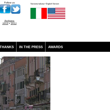
Follow us
Versione italiana • English Version
Archives:
2013
•
2012
THANKS
IN THE PRESS
AWARDS