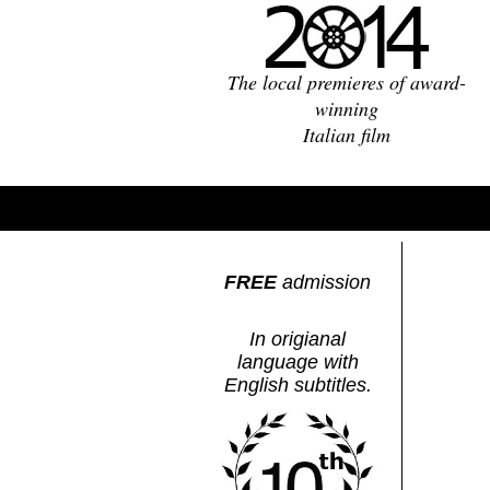
The local premieres of award-
winning
Italian film
FREE
admission
In origianal
language with
English subtitles.