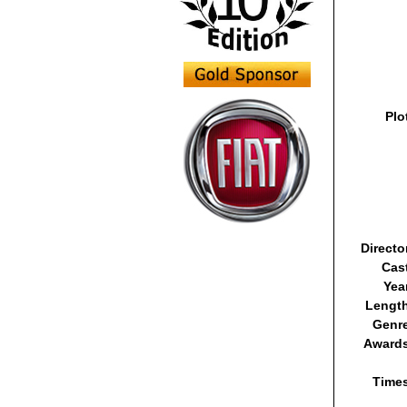
Plo
Directo
Cas
Yea
Lengt
Genr
Awards
Time