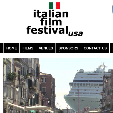
HOME
FILMS
VENUES
SPONSORS
CONTACT US