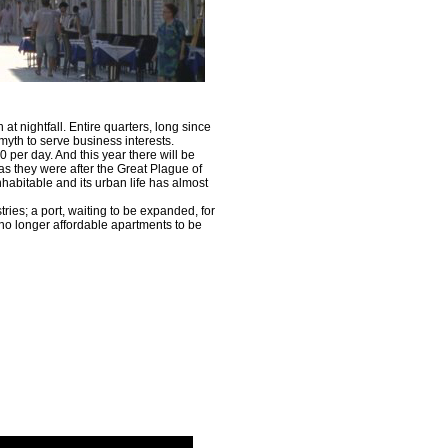
at nightfall. Entire quarters, long since
myth to serve business interests.
0 per day. And this year there will be
s they were after the Great Plague of
habitable and its urban life has almost
tries; a port, waiting to be expanded, for
no longer affordable apartments to be