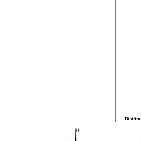
Distrib