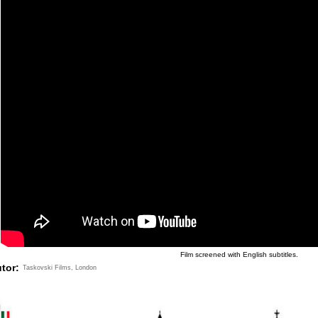
Film screened with English subtitles.
utor:
Taskovski Films, London