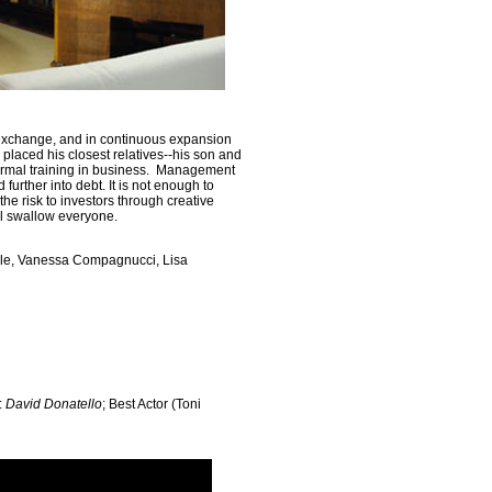
 exchange, and in continuous expansion
 placed his closest relatives--his son and
formal training in business. Management
further into debt. It is not enough to
 the risk to investors through creative
l swallow everyone.
ale, Vanessa Compagnucci, Lisa
:
David Donatello
; Best Actor (Toni