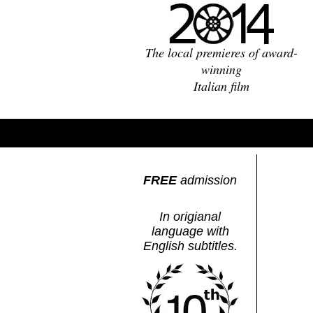
The local premieres of award-
winning
Italian film
FREE
admission
In origianal
language with
English subtitles.