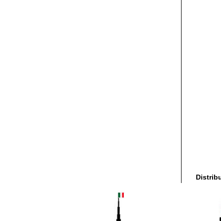
Distrib