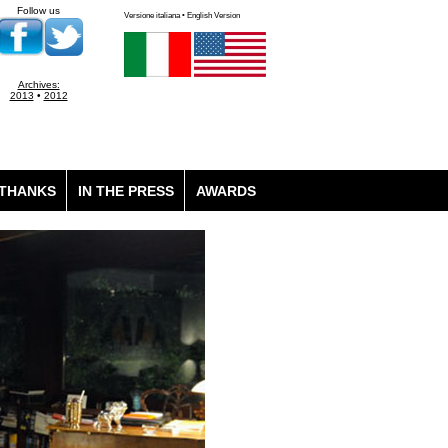
Follow us
Versione italiana • English Version
Archives:
2013
•
2012
THANKS
IN THE PRESS
AWARDS