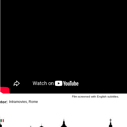
Film screened with English subtitles.
utor:
Intramovies, Rome