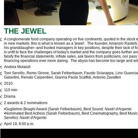
THE JEWEL
t:
A conglomerate food company operating on five continents, quoted in the stock
in new markets: this is what is known as a 'jewel'. The founder, Amanzio Rastelli,
his granddaugher--and trusted managers in key positions, despite their lack of 
is unfit to face the challenges of today's market and the company goes further and 
falsify the financial statements, inflate sales, ask favors from politicians, nor pass
financing operations ever more daring. The abyss has become too large and wil
r:
Andrea Molaioli
t:
Toni Servillo, Remo Girone, Sarah Felberbaum, Fausto Sciarappa, Lino Guanci
Galantini, Renato Carpentieri, Gianna Paola Scaffidi, Antonio Zavatteri
r:
2010
h:
110 min.
e:
Drama
:
2 awards & 2 nominations
•Guglielmo Biraghi Award (Sarah Felberbaum), Best Sound:
Nastri d'Argento
•Nominated Best Actress (Sarah Felberbaum), Best Cinematography, Best Music
Servillo):
Nastri d'Argento
s:
April 19, 8:00 p.m.