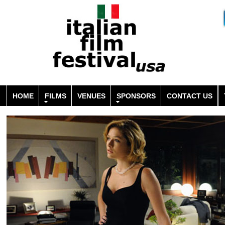
HOME
FILMS
VENUES
SPONSORS
CONTACT US