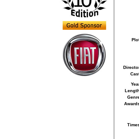
Plo
Directo
Cas
Yea
Lengt
Genr
Awards
Time