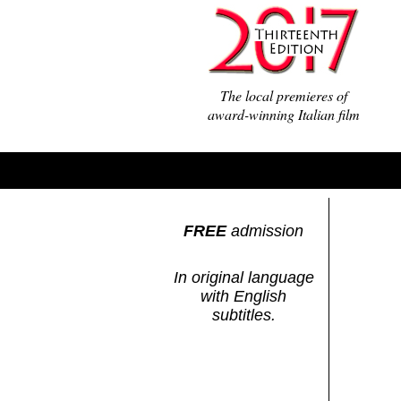
The local premieres of
award-winning Italian film
FREE
admission
In original language
with English
subtitles.