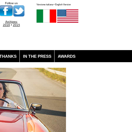
Follow us
Versione italiana • English Version
Archives:
2016
•
2015
THANKS
IN THE PRESS
AWARDS