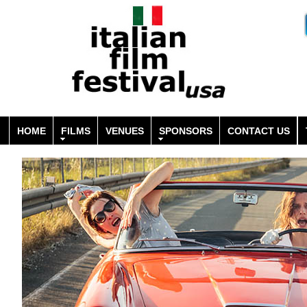
HOME
FILMS
VENUES
SPONSORS
CONTACT US