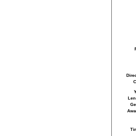
Dire
C
Y
Len
Ge
Awa
Ti