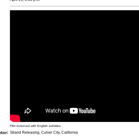
Film screened with English subtitles.
utor:
Strand Releasing, Culver City, California