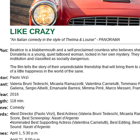
LIKE CRAZY
"An Italian comedy in the style of
Thelma & Louise"
- PANORAMA
Plot:
Beatrice is a blabbermouth and a self-proclaimed countess who believes she i
Donatella is a young, quiet tattooed woman, locked in her own mystery. They
institution and classified as socially dangerous.
The film tells the story of their unpredictable friendship that will bring them 
of a little happiness in the world of the sane.
ctor:
Paolo Virzì
ast:
Valeria Bruni Tedeschi, Micaela Ramazzotti, Valentina Carnelutti, Tommaso
Galiena, Sergio Albelli, Emanuele Barresi, Mimma Pirrè, Marco Messeri, Fran
ear:
2016
gth:
118 min.
nre:
Comedy
rds:
•Best Director (Paolo Virzì), Best Actress (Valeria Bruni Tedeschi, Micaela 
Score, Best Screenplay:
Nastri d'Argento
•Nominated Best Supporting Actress (Valentina Carnelutti), Best Editing, Bes
Sound:
Nastri d'Argento
mes:
April 1, 5:30 p.m.
April 21, 8:00 p.m.