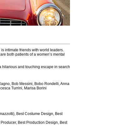
s intimate friends with world leaders.
 are both patients of a women’s mental
to a hilarious and touching escape in search
 Ragno, Bob Messini, Bobo Rondelli, Anna
cesca Turrini, Marisa Borini
Ramazzotti), Best Costume Design, Best
t Producer, Best Production Design, Best