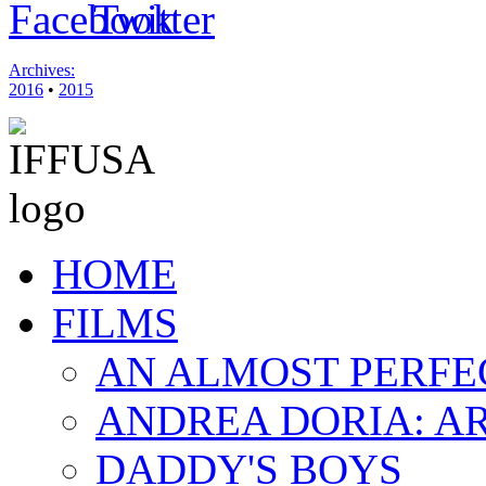
Archives:
2016
•
2015
HOME
FILMS
AN ALMOST PERFE
ANDREA DORIA: A
DADDY'S BOYS