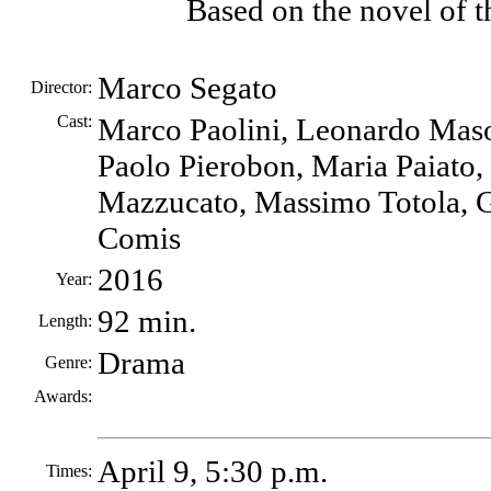
Based on the novel of 
Marco Segato
Director:
Cast:
Marco Paolini, Leonardo Mas
Paolo Pierobon, Maria Paiato,
Mazzucato, Massimo Totola, G
Comis
2016
Year:
92 min.
Length:
Drama
Genre:
Awards:
April 9, 5:30 p.m.
Times: