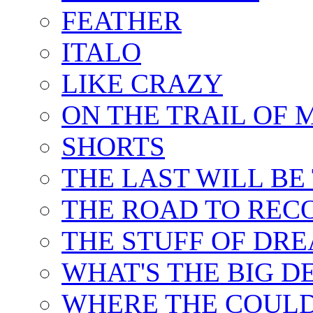
FEATHER
ITALO
LIKE CRAZY
ON THE TRAIL OF 
SHORTS
THE LAST WILL BE
THE ROAD TO REC
THE STUFF OF DR
WHAT'S THE BIG D
WHERE THE COULD