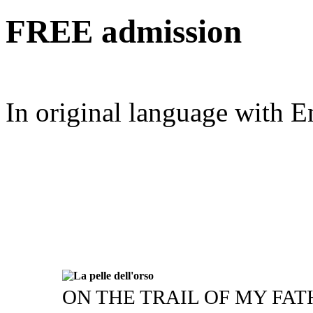
FREE
admission
In original language with En
ON THE TRAIL OF MY FA