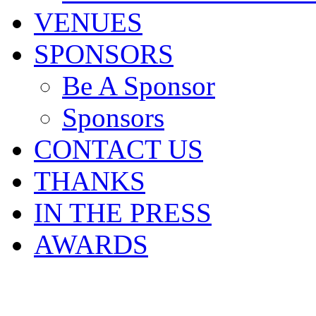
VENUES
SPONSORS
Be A Sponsor
Sponsors
CONTACT US
THANKS
IN THE PRESS
AWARDS