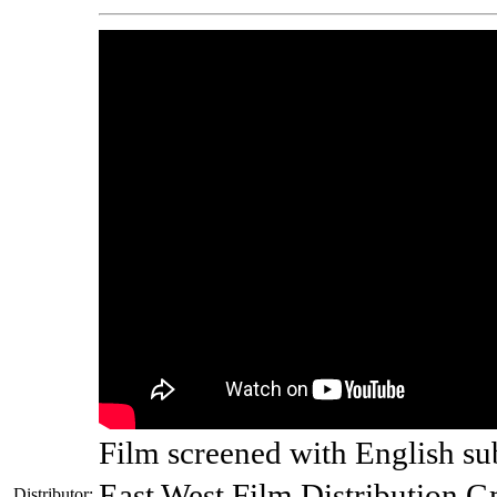
Film screened with English sub
East West Film Distribution 
Distributor: