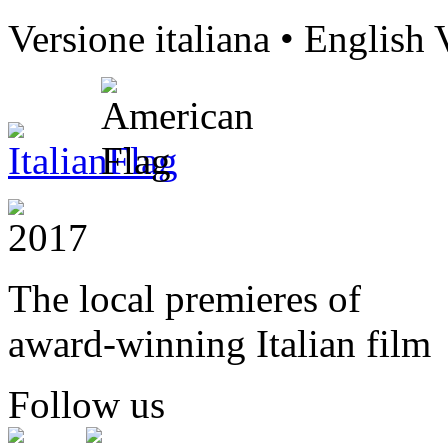
Versione italiana • English 
The local premieres of
award-winning Italian film
Follow us