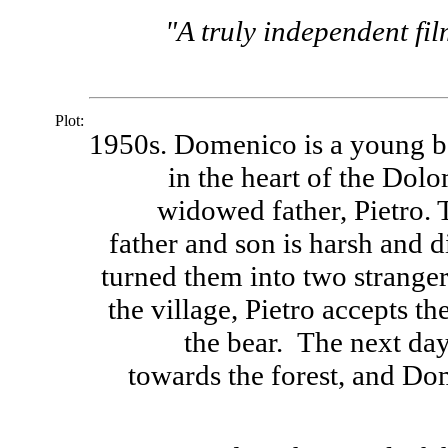
"A truly independent film
Plot:
1950s. Domenico is a young bo
in the heart of the Dol
widowed father, Pietro. 
father and son is harsh and di
turned them into two stranger
the village, Pietro accepts t
the bear. The next day,
towards the forest, and Do