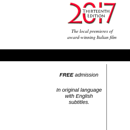
The local premieres of
award-winning Italian film
FREE
admission
In original language
with English
subtitles.