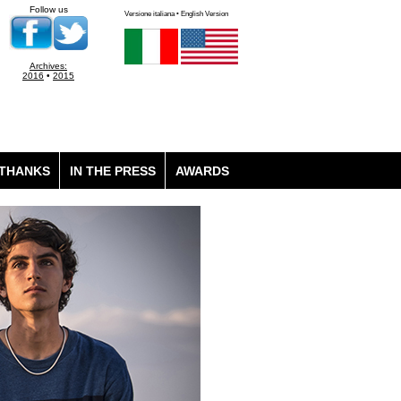
Follow us
Versione italiana • English Version
Archives:
2016
•
2015
THANKS
IN THE PRESS
AWARDS