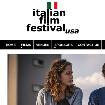
HOME
FILMS
VENUES
SPONSORS
CONTACT US