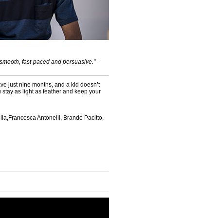
 smooth, fast-paced and persuasive."
-
ave just nine months, and a kid doesn’t
u stay as light as feather and keep your
lla,Francesca Antonelli, Brando Pacitto,