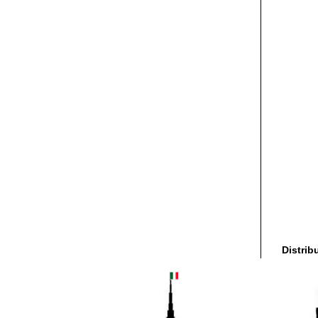
Distrib