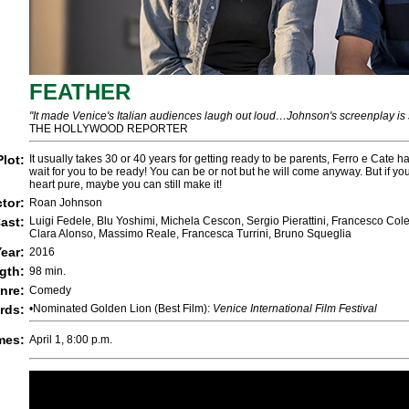
FEATHER
"It made Venice's Italian audiences laugh out loud…Johnson's screenplay is
THE HOLLYWOOD REPORTER
Plot:
It usually takes 30 or 40 years for getting ready to be parents, Ferro e Cate h
wait for you to be ready! You can be or not but he will come anyway. But if yo
heart pure, maybe you can still make it!
ctor:
Roan Johnson
ast:
Luigi Fedele, Blu Yoshimi, Michela Cescon, Sergio Pierattini, Francesco Cole
Clara Alonso, Massimo Reale, Francesca Turrini, Bruno Squeglia
ear:
2016
gth:
98 min.
nre:
Comedy
rds:
•Nominated Golden Lion (Best Film):
Venice International Film Festival
mes:
April 1, 8:00 p.m.