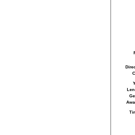
Dire
C
Y
Len
Ge
Awa
Ti