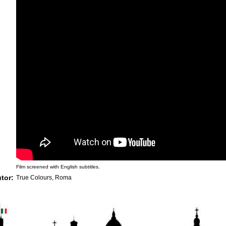
Film screened with English subtitles.
utor:
True Colours, Roma