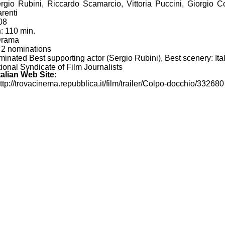
ergio Rubini, Riccardo Scamarcio, Vittoria Puccini, Giorgio Co
renti
08
n
: 110 min.
Drama
: 2 nominations
inated Best supporting actor (Sergio Rubini), Best scenery: Ita
ional Syndicate of Film Journalists
Italian Web Site
:
http://trovacinema.repubblica.it/film/trailer/Colpo-docchio/332680