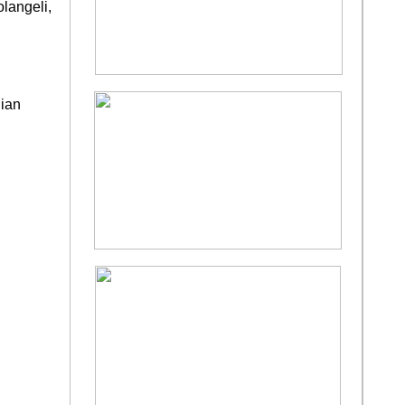
langeli,
lian