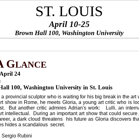
ST. LOUIS
April 10-25
Brown Hall 100, Washington University
PONSORS
BE A SPONSOR
CONTACT US
THANKS
I
¨
¨
¨
¨
A
G
LANCE
April 24
m
all 100, Washington University in St. Louis
 a provincial sculptor who is waiting for his big break in the art 
 art show in Rome, he meets Gloria, a young art critic who is lo
ist. But another critic admires Adrian's work: Lulli, an intern
rt intellectual. During an important art show that could secure
career, a dark cloud threatens his future as Gloria discovers th
ues hides a scandalous secret.
: Sergio Rubini