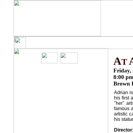
HOME
DIRECTIONS
S
¨
¨
¨
A
T
Friday, 
8:00 p
Brown H
F
ILMS
Adrian is
his first
THE RIGHT DISTANCE
¨
"her" art
famous a
GIOVANNA'S FATHER
¨
artistic 
his stat
BLACK SEA
¨
Director
THE WIND BLOWS ROUND
¨