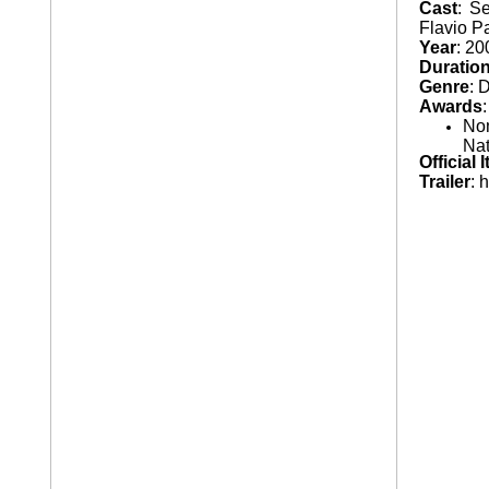
Cast
: S
Flavio Pa
AT A GLANCE
¨
Year
: 20
Duratio
NIGHT BUS
¨
Genre
: 
Awards
Nom
Nat
Official 
Trailer
: 