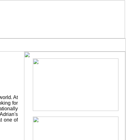
N THE PRESS
AWARDS
¨
¨
world. At
oking for
ationally
 Adrian's
at one of