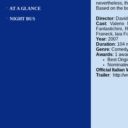
nevertheless, t
Based on the b
AT A GLANCE
¨
Director
: Davi
NIGHT BUS
¨
Cast
: Valerio
Fantastichini,
Franeck, Iaia F
Year
: 2007
Duration
: 104 
Genre
: Comedy
Awards
: 1 awa
Best Orig
Nominated
Official Italian
Trailer
: http://