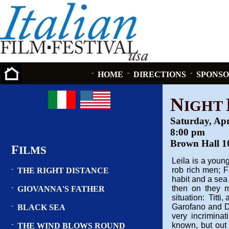
HOME
DIRECTIONS
SPONSO
¨
¨
¨
N
IGHT
Saturday, Apr
8:00 pm
Brown Hall 10
F
ILMS
Leila is a you
rob rich men; 
THE RIGHT DISTANCE
¨
habit and a sea
then on they m
GIOVANNA'S FATHER
¨
situation: Titti
Garofano and Di
BLACK SEA
¨
very incrimina
known, but out o
THE WIND BLOWS ROUND
¨